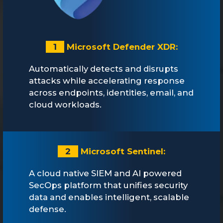
1
Microsoft Defender XDR:
Automatically detects and disrupts
attacks while accelerating response
across endpoints, identities, email, and
cloud workloads.
2
Microsoft Sentinel:
A cloud native SIEM and AI powered
SecOps platform that unifies security
data and enables intelligent, scalable
defense.