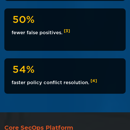
5
0
%
[3]
fewer false positives.
5
4
%
[4]
faster policy conflict resolution.
Core SecOps Platform