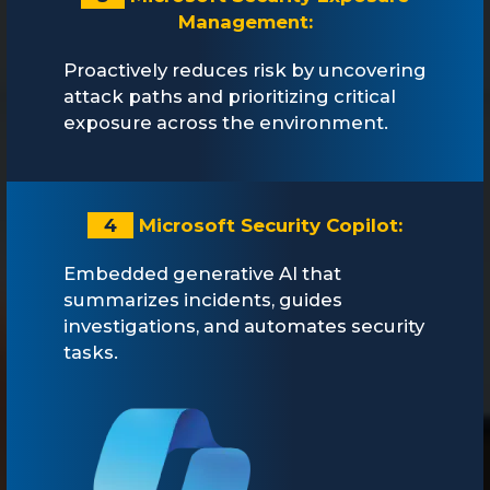
Management:
Proactively reduces risk by uncovering
attack paths and prioritizing critical
exposure across the environment.
4
Microsoft Security Copilot:
Embedded generative AI that
summarizes incidents, guides
investigations, and automates security
tasks.