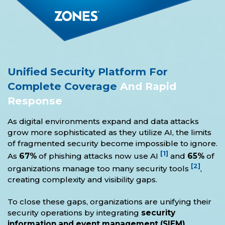
Unified Security Platform For
Complete Coverage
And Rapid
Response
As digital environments expand and data attacks
grow more sophisticated as they utilize AI, the limits
of fragmented security become impossible to ignore.
[1]
As
67%
of phishing attacks now use AI
and
65%
of
[2]
organizations manage too many security tools
,
creating complexity and visibility gaps.
To close these gaps, organizations are unifying their
security operations by integrating
security
information and event management (SIEM),