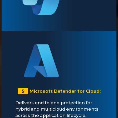
5
Microsoft Defender for Cloud:
Delivers end to end protection for
hybrid and multicloud environments
across the application lifecycle.