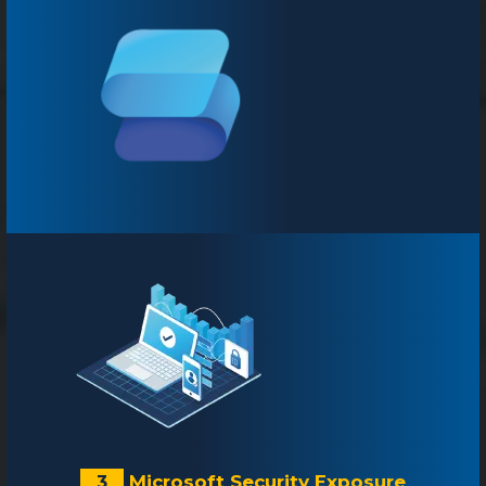
3
Microsoft Security Exposure