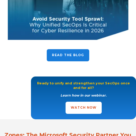
READ THE BLOG
Ready to unify and strengthen your SecOps once
and for all?
Learn how in our webinar.
WATCH NOW
Zones: The Microsoft Security Partner You