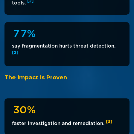
[2]
tools.
7
7
%
say fragmentation hurts threat detection.
[2]
The Impact Is Proven
3
0
%
[3]
faster investigation and remediation.