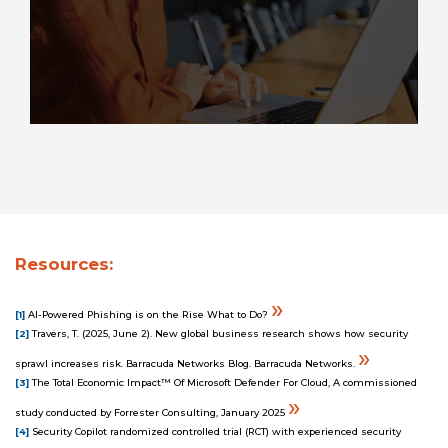
Resources:
»
[1]
AI-Powered Phishing is on the Rise What to Do?
[2]
Travers, T. (2025, June 2). New global business research shows how security
»
sprawl increases risk. Barracuda Networks Blog. Barracuda Networks.
[3]
The Total Economic Impact™ Of Microsoft Defender For Cloud, A commissioned
»
study conducted by Forrester Consulting, January 2025
[4]
Security Copilot randomized controlled trial (RCT) with experienced security