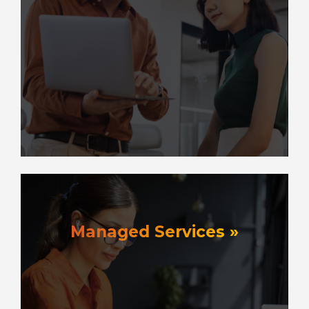
Managed Services »