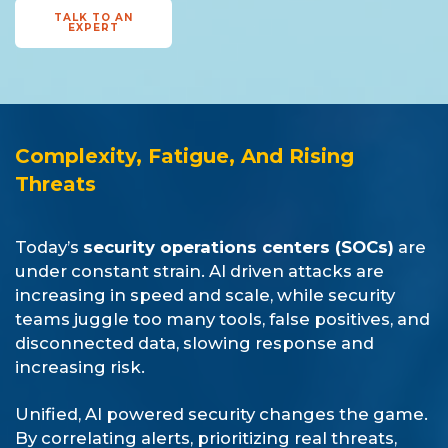
TALK TO AN
EXPERT
Complexity, Fatigue, And Rising
Threats
Today’s
security operations centers (SOCs)
are
under constant strain. AI driven attacks are
increasing in speed and scale, while security
teams juggle too many tools, false positives, and
disconnected data, slowing response and
increasing risk.
Unified, AI powered security changes the game.
By correlating alerts, prioritizing real threats,