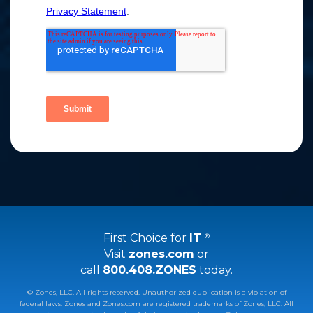
First Choice for
IT
®
Visit
zones.com
or
call
800.408.ZONES
today.
© Zones, LLC. All rights reserved. Unauthorized duplication is a violation of
federal laws. Zones and Zones.com are registered trademarks of Zones, LLC. All