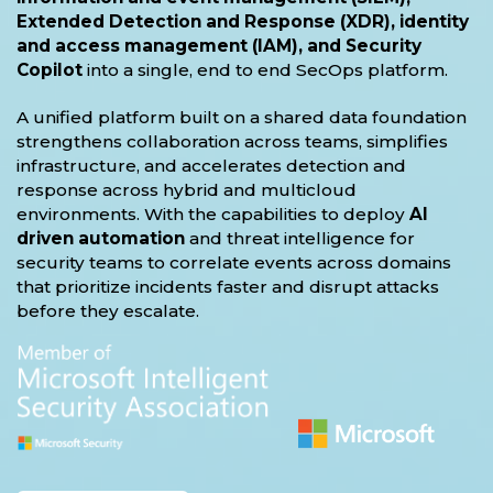
Extended Detection and Response (XDR), identity
and access management (IAM), and Security
Copilot
into a single, end to end SecOps platform.
A unified platform built on a shared data foundation
strengthens collaboration across teams, simplifies
infrastructure, and accelerates detection and
response across hybrid and multicloud
environments. With the capabilities to deploy
AI
driven automation
and threat intelligence for
security teams to correlate events across domains
that prioritize incidents faster and disrupt attacks
before they escalate.