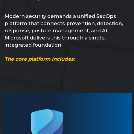
Modern security demands a unified SecOps
platform that connects prevention, detection,
response, posture management, and AI.
Microsoft delivers this through a single,
integrated foundation.
The core platform includes: