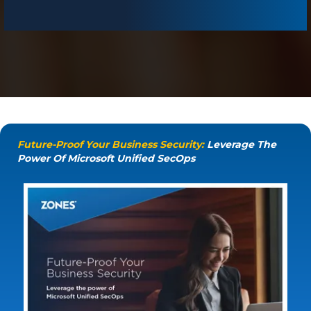
Future-Proof Your Business Security:
Leverage The
Power Of Microsoft Unified SecOps