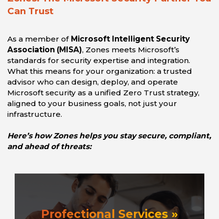
Can Trust
As a member of
Microsoft Intelligent Security
Association (MISA)
, Zones meets Microsoft’s
standards for security expertise and integration.
What this means for your organization: a trusted
advisor who can design, deploy, and operate
Microsoft security as a unified Zero Trust strategy,
aligned to your business goals, not just your
infrastructure.
Here’s how Zones helps you stay secure, compliant,
and ahead of threats:
Profectional Services »