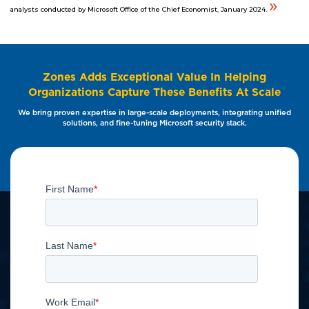
»
analysts conducted by Microsoft Office of the Chief Economist, January 2024.
Zones Adds Exceptional Value In Helping
Organizations Capture These Benefits At Scale
We bring proven expertise in large-scale deployments, integrating unified
solutions, and fine-tuning Microsoft security stack.