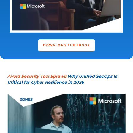
DOWNLOAD THE EBOOK
Avoid Security Tool Sprawl:
Why Unified SecOps Is
Critical for Cyber Resilience in 2026