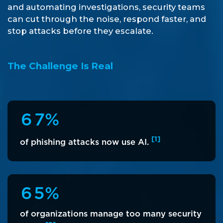
and automating investigations, security teams
can cut through the noise, respond faster, and
stop attacks before they escalate.
The Challenge Is Real
6
7
%
[1]
of phishing attacks now use AI.
6
5
%
of organizations manage too many security