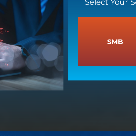
Select Your 
SMB
SMB