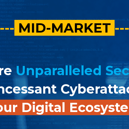
---
MID-MARKET
--
re
Unparalleled Sec
ncessant Cyberatt
ur Digital Ecosys