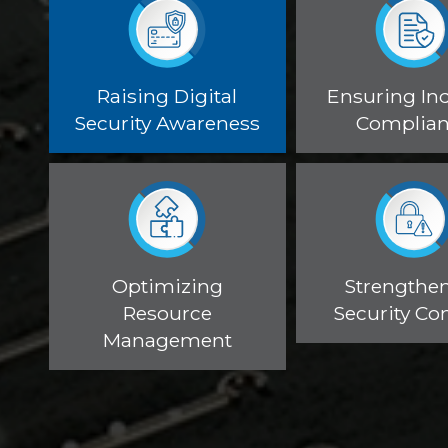
Raising Digital
Ensuring In
Security Awareness
Complia
Optimizing
Strengthe
Resource
Security Con
Management