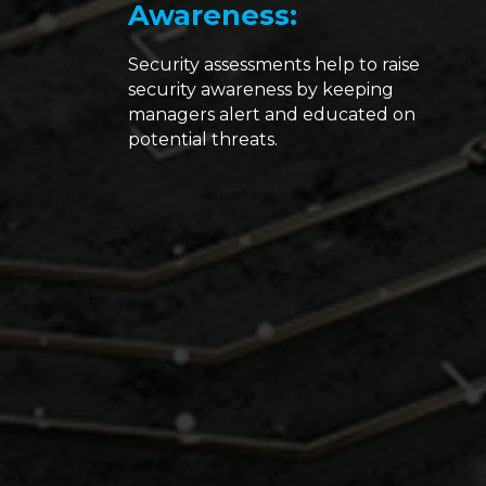
Awareness:
Security assessments help to raise
security awareness by keeping
managers alert and educated on
potential threats.