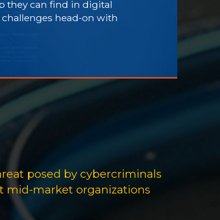
 they can find in digital
e challenges head-on with
hreat posed by cybercriminals
at mid-market organizations