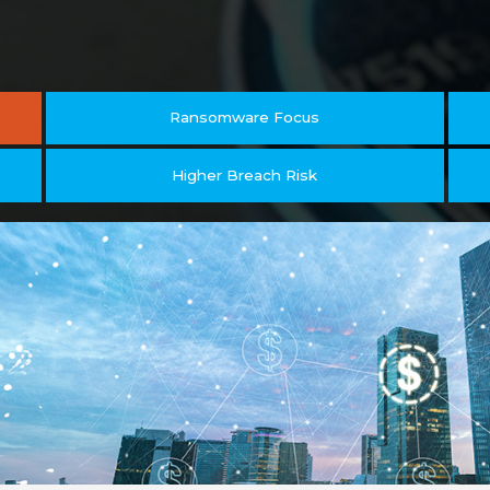
Ransomware Focus
Higher Breach Risk