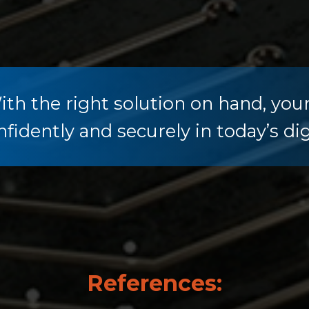
ith the right solution on hand, you
nfidently and securely in today’s dig
References: