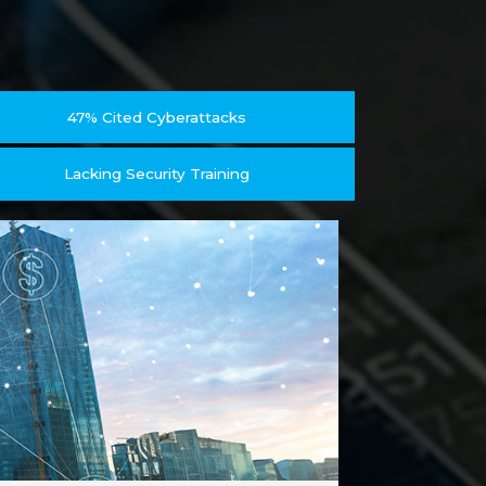
47% Cited Cyberattacks
Lacking Security Training