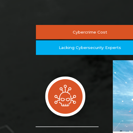
Cybercrime Cost
Lacking Cybersecurity Experts