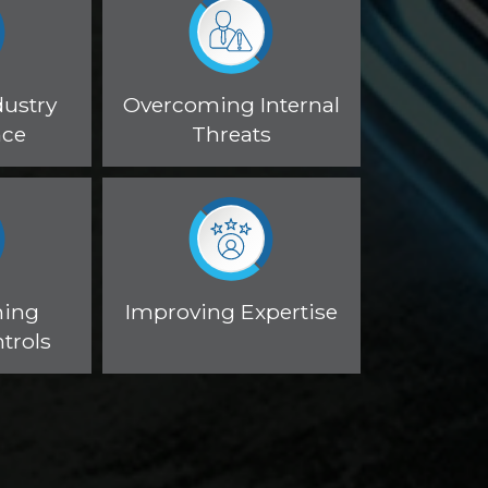
dustry
Overcoming Internal
nce
Threats
ning
Improving Expertise
trols