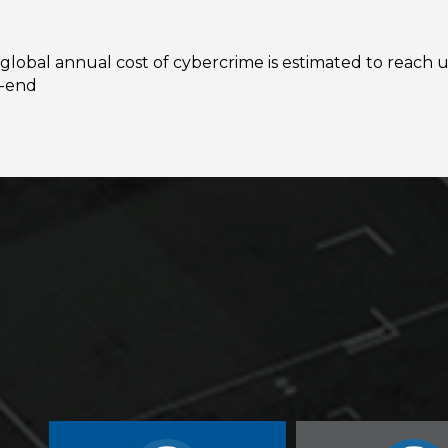
global annual cost of cybercrime is estimated to reach u
r-end