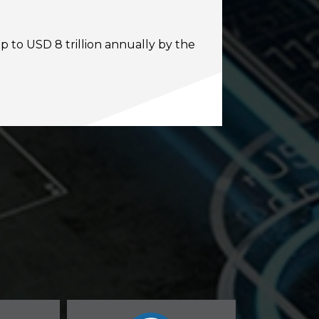
p to USD 8 trillion annually by the