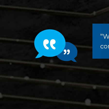
"
W
co