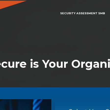
SECURITY ASSESSMENT SMB
cure is Your Organi
SECURITY ASSESSMENT SMB