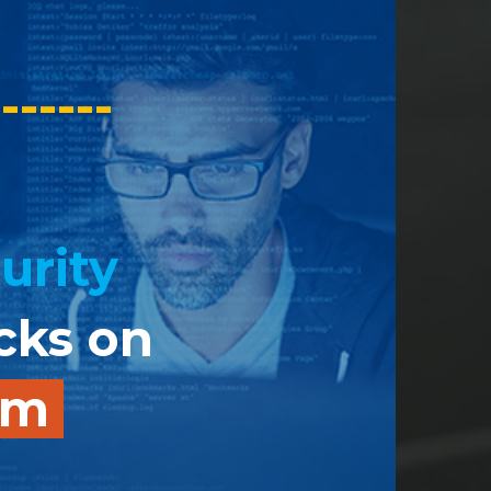
-------
urity
acks on
tem