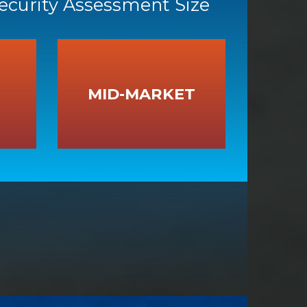
Security Assessment Size
MID-MARKET
MID-MARKET