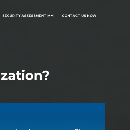
SECURITY ASSESSMENT MM
CONTACT US NOW
zation?
SECURITY ASSESSMENT MM
CONTACT US NOW