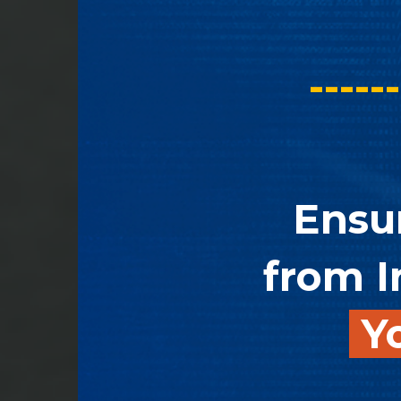
------
Ensu
from I
Yo