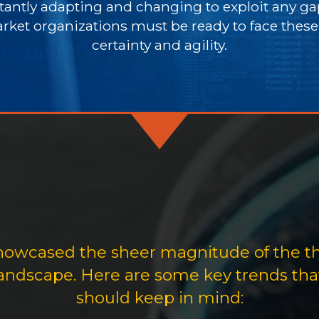
antly adapting and changing to exploit any gap
rket organizations must be ready to face thes
certainty and agility.
showcased the sheer magnitude of the t
 landscape. Here are some key trends th
should keep in mind: