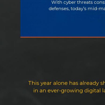
With cyber threats const
defenses, today’s mid-ma
This year alone has already 
in an ever-growing digital