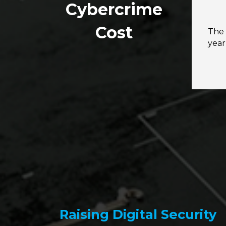
Cybercrime
Cost
The 
yea
Raising Digital Security