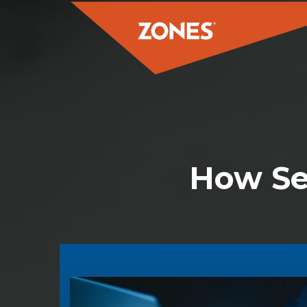
How Se