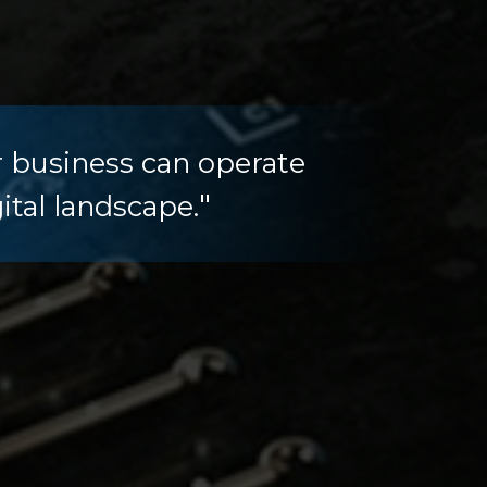
r business can operate
"
ital landscape.