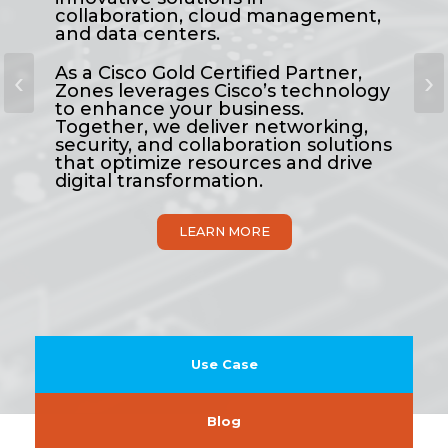
collaboration, cloud management,
and data centers.
As a Cisco Gold Certified Partner,
‹
›
Zones leverages Cisco’s technology
to enhance your business.
Together, we deliver networking,
security, and collaboration solutions
that optimize resources and drive
digital transformation.
LEARN MORE
Use Case
Blog