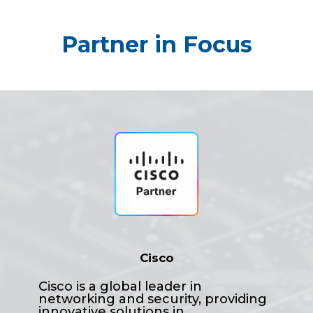
Partner in Focus
Cisco
Cisco is a global leader in
networking and security, providing
innovative solutions in