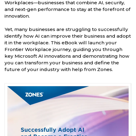
Workplaces—businesses that combine AI, security,
and next-gen performance to stay at the forefront of
innovation.
Yet, many businesses are struggling to successfully
identify how AI can improve their business and adopt
it in the workplace. This eBook will launch your
Frontier Workplace journey, guiding you through
key Microsoft AI innovations and demonstrating how
you can transform your business and define the
future of your industry with help from Zones.