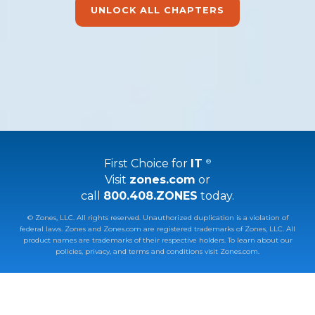
UNLOCK ALL CHAPTERS
First Choice for
IT
®
Visit
zones.com
or
call
800.408.ZONES
today.
© Zones, LLC. All rights reserved. Unauthorized duplication is a violation of
federal laws. Zones and Zones.com are registered trademarks of Zones, LLC. All
product names are trademarks of their respective holders.
To learn about our
policies, privacy, and terms and conditions visit Zones.com.