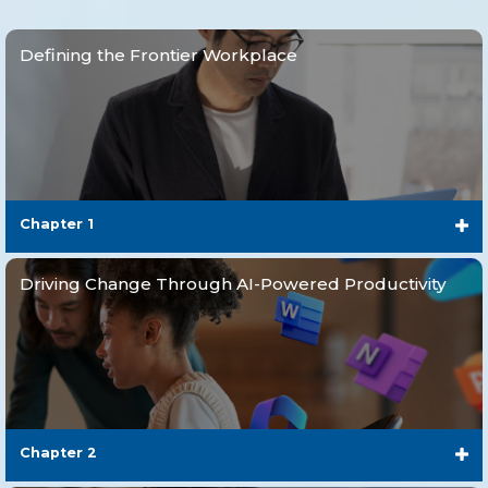
Defining the Frontier Workplace
Chapter 1
Driving Change Through AI-Powered Productivity
Chapter 2