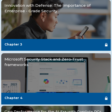
Innovation with Defense: The Importance of
Enterprise - Grade Security
Chapter
3
Microsoft Security Stack and Zero-Trust
frameworks
Chapter
4
Gain Performance for the AI Era with Copilot+ PCs