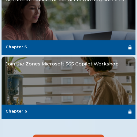
Chapter
5
Join the Zones Microsoft 365 Copilot Workshop
Chapter
6