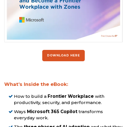
DOWNLOAD HERE
What’s Inside the eBook:
How to build a
Frontier Workplace
with
productivity, security, and performance.
Ways
Microsoft 365 Copilot
transforms
everyday work.
The
three phases of AI adoption
and what they