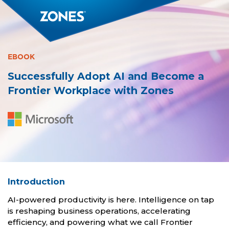
EBOOK
Successfully Adopt AI and Become a
Frontier Workplace with Zones
Introduction
AI-powered productivity is here. Intelligence on tap
is reshaping business operations, accelerating
efficiency, and powering what we call Frontier