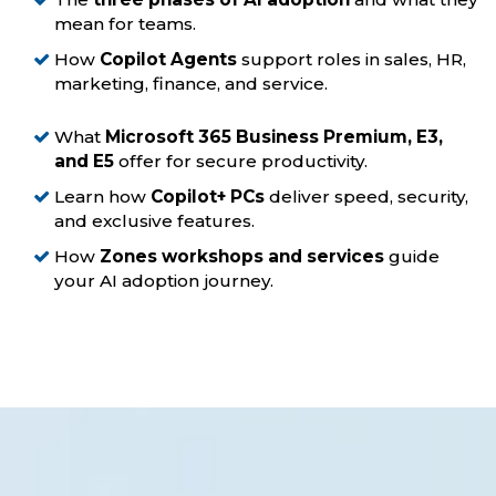
mean for teams.
How
Copilot Agents
support roles in sales, HR,
marketing, finance, and service.
What
Microsoft 365 Business Premium, E3,
and E5
offer for secure productivity.
Learn how
Copilot+ PCs
deliver speed, security,
and exclusive features.
How
Zones workshops and services
guide
your AI adoption journey.